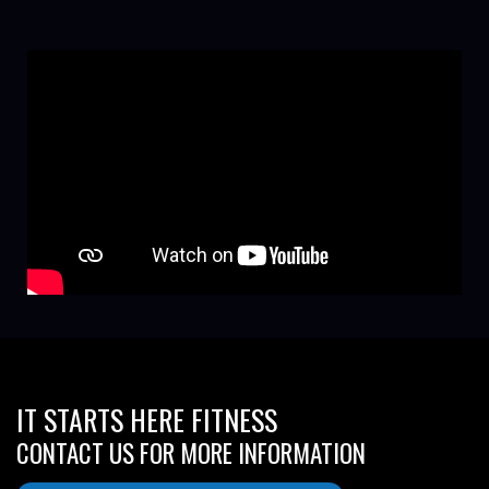
IT STARTS HERE FITNESS
CONTACT US FOR MORE INFORMATION