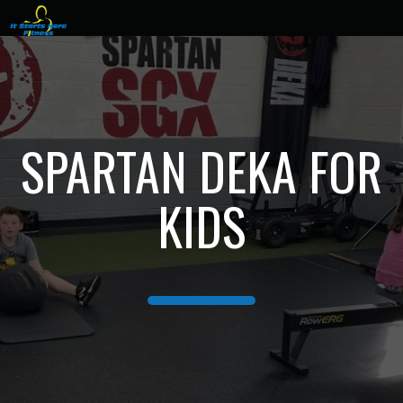
SPARTAN DEKA FOR
KIDS