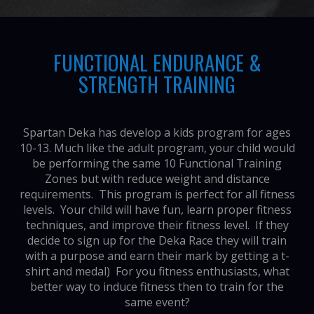
FUNCTIONAL ENDURANCE &
STRENGTH TRAINING
Spartan Deka has develop a kids program for ages
10-13. Much like the adult program, your child would
be performing the same 10 Functional Training
Zones but with reduce weight and distance
requirements. This program is perfect for all fitness
levels. Your child will have fun, learn proper fitness
techniques, and improve their fitness level. If they
decide to sign up for the Deka Race they will train
with a purpose and earn their mark by getting a t-
shirt and medal) For you fitness enthusiasts, what
better way to induce fitness then to train for the
same event?