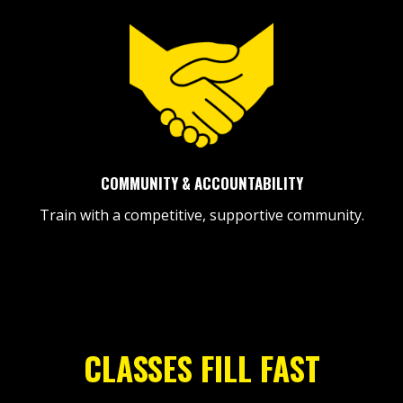
COMMUNITY & ACCOUNTABILITY
Train with a competitive, supportive community.
CLASSES FILL FAST