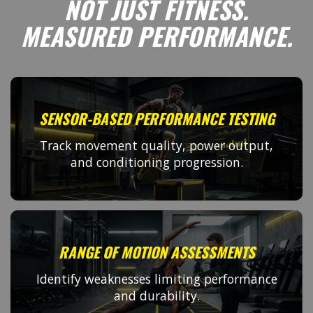
NOT JUST FITNESS.
MEASURED PERFORMANCE.
SENSOR-BASED PERFORMANCE TESTING
Track movement quality, power output,
and conditioning progression.
RANGE OF MOTION ASSESSMENTS
Identify weaknesses limiting performance
and durability.