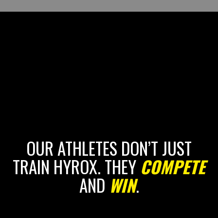
OUR ATHLETES DON’T JUST
TRAIN HYROX. THEY
COMPETE
AND
WIN
.