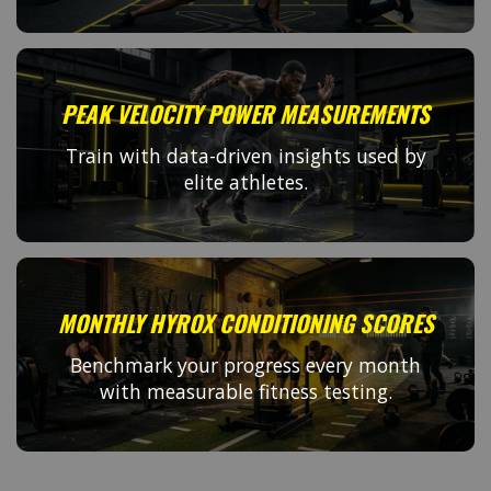
PEAK VELOCITY POWER MEASUREMENTS
Train with data-driven insights used by
elite athletes.
MONTHLY HYROX CONDITIONING SCORES
Benchmark your progress every month
with measurable fitness testing.