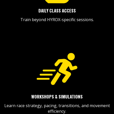
DAILY CLASS ACCESS
Train beyond HYROX-specific sessions.
WORKSHOPS & SIMULATIONS
Learn race strategy, pacing, transitions, and movement
efficiency.