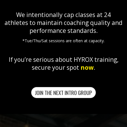
We intentionally cap classes at 24
athletes to maintain coaching quality and
performance standards.
*Tue/Thu/Sat sessions are often at capacity.
If you’re serious about HYROX training,
secure your spot
now
.
JOIN THE NEXT INTRO GROUP