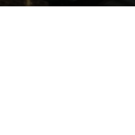
F
REQUEN
TLY ASKED
QUESTIONS
IS THIS BEGINNER FRIENDLY?
Yes. The program is designed for both
first-time HYROX athletes and
experienced competitors.