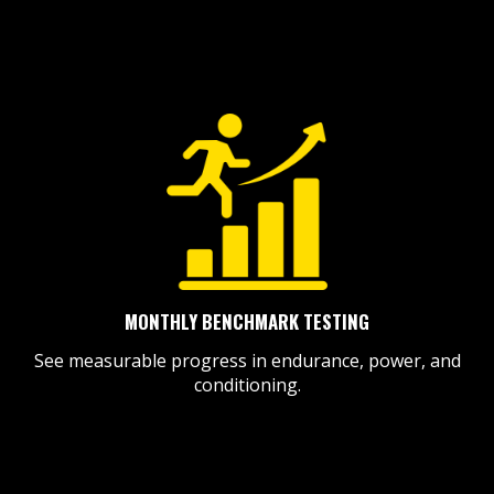
MONTHLY BENCHMARK TESTING
See measurable progress in endurance, power, and
conditioning.