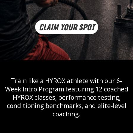
CLAIM YOUR SPOT
Train like a HYROX athlete with our 6-
Week Intro Program featuring 12 coached
HYROX classes, performance testing,
conditioning benchmarks, and elite-level
coaching.