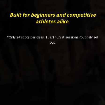
Built for beginners and competitive
athletes alike.
*Only 24 spots per class. Tue/Thu/Sat sessions routinely sell
out.