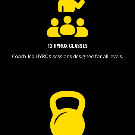
12 HYROX CLASSES
Coach-led HYROX sessions designed for all levels.