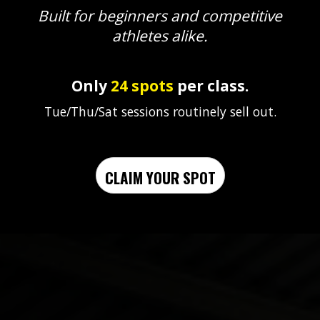
Built for beginners and competitive
athletes alike.
Only
24 spots
per class.
Tue/Thu/Sat sessions routinely sell out.
CLAIM YOUR SPOT