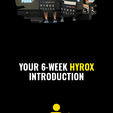
YOUR 6-WEEK
HYROX
INTRODUCTION