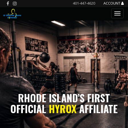
401-447-4620
ACCOUNT
RHODE ISLAND’S FIRST
OFFICIAL
HYROX
AFFILIATE