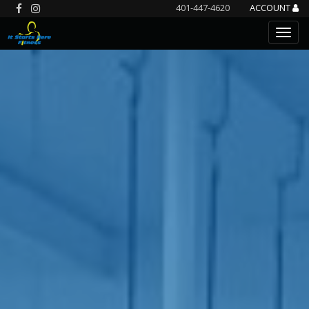
401-447-4620
ACCOUNT