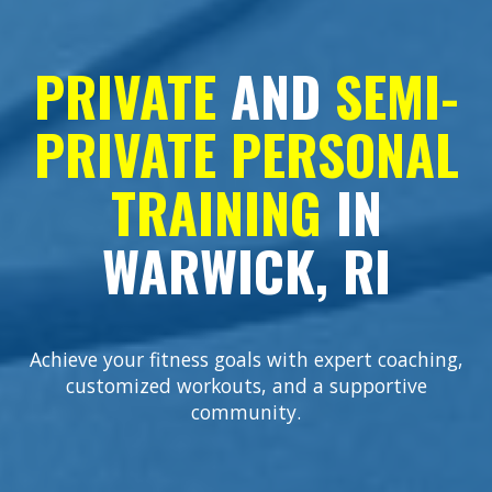
PRIVATE
AND
SEMI-
PRIVATE
PERSONAL
TRAINING
IN
WARWICK, RI
Achieve your fitness goals with expert coaching,
customized workouts, and a supportive
community.