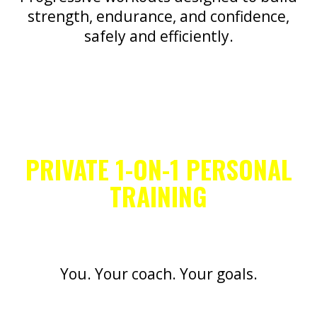
strength, endurance, and confidence,
safely and efficiently.
PRIVATE 1-ON-1 PERSONAL
TRAINING
You. Your coach. Your goals.