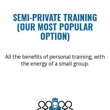
SEMI-PRIVATE TRAINING
(OUR MOST POPULAR
OPTION)
All the benefits of personal training, with
the energy of a small group.