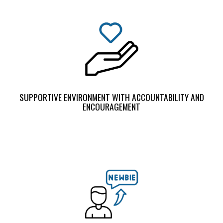
SUPPORTIVE ENVIRONMENT WITH ACCOUNTABILITY AND
ENCOURAGEMENT