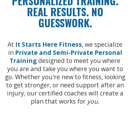
PERSONALIZED TRAINING.
REAL RESULTS. NO
GUESSWORK.
At
It Starts Here Fitness
, we specialize
in
Private and Semi-Private Personal
Training
designed to meet you where
you are and take you where you want to
go. Whether you're new to fitness, looking
to get stronger, or need support after an
injury, our certified coaches will create a
plan that works for
you
.