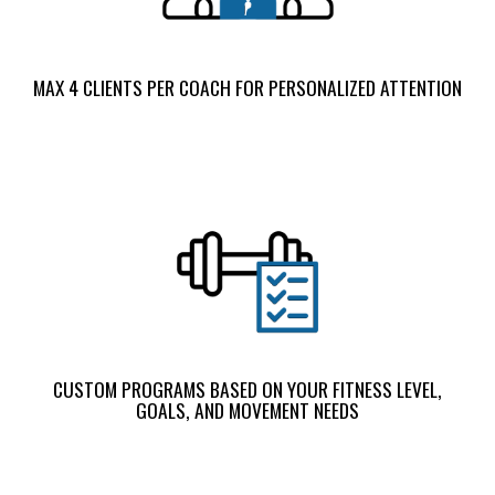
MAX 4 CLIENTS PER COACH FOR PERSONALIZED ATTENTION
CUSTOM PROGRAMS BASED ON YOUR FITNESS LEVEL,
GOALS, AND MOVEMENT NEEDS