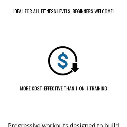
IDEAL FOR ALL FITNESS LEVELS, BEGINNERS WELCOME!
MORE COST-EFFECTIVE THAN 1-ON-1 TRAINING
Progressive workouts designed to build