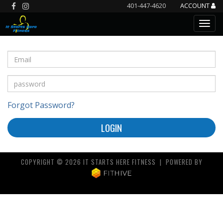
401-447-4620
ACCOUNT
Forgot Password?
LOGIN
COPYRIGHT © 2026 IT STARTS HERE FITNESS | POWERED BY