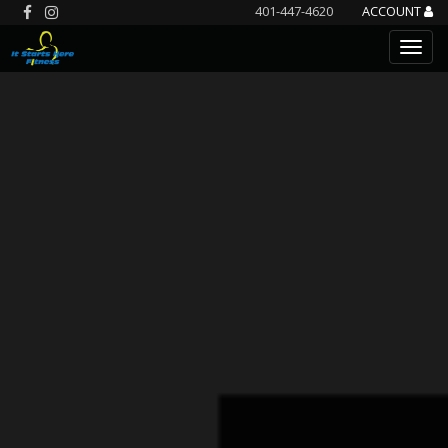
401-447-4620
ACCOUNT