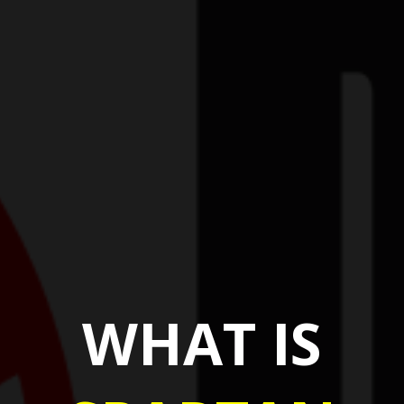
WHAT IS