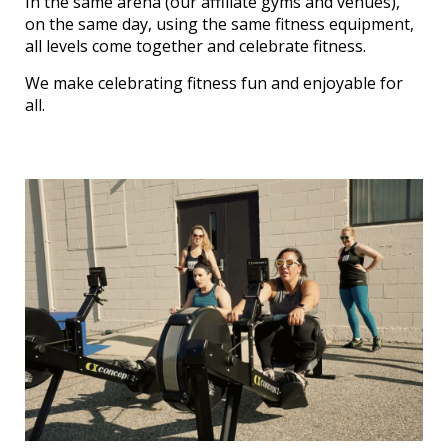
In the same arena (our affiliate gyms and venues),
on the same day, using the same fitness equipment,
all levels come together and celebrate fitness.
We make celebrating fitness fun and enjoyable for
all.