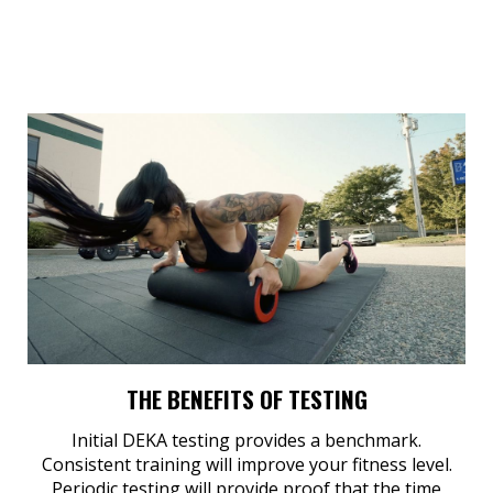
THE BENEFITS OF TESTING
Initial DEKA testing provides a benchmark.
Consistent training will improve your fitness level.
Periodic testing will provide proof that the time