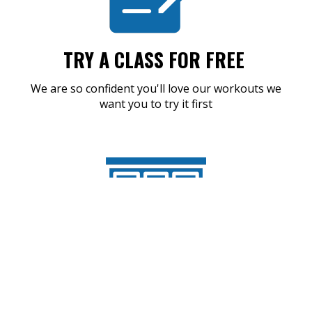
TRY A CLASS FOR FREE
We are so confident you'll love our workouts we
want you to try it first
SHOW UP