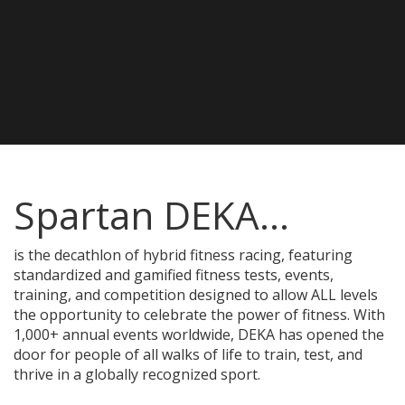
Spartan DEKA...
is the decathlon of hybrid fitness racing, featuring
standardized and gamified fitness tests, events,
training, and competition designed to allow ALL levels
the opportunity to celebrate the power of fitness. With
1,000+ annual events worldwide, DEKA has opened the
door for people of all walks of life to train, test, and
thrive in a globally recognized sport.