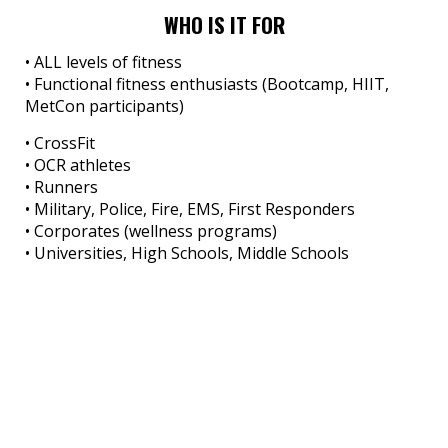
WHO IS IT FOR
• ALL levels of fitness
• Functional fitness enthusiasts (Bootcamp, HIIT,
MetCon participants)
• CrossFit
• OCR athletes
• Runners
• Military, Police, Fire, EMS, First Responders
• Corporates (wellness programs)
• Universities, High Schools, Middle Schools