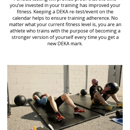
you’ve invested in your training has improved your
fitness. Keeping a DEKA re-test/event on the
calendar helps to ensure training adherence. No
matter what your current fitness level is, you are an
athlete who trains with the purpose of becoming a
stronger version of yourself every time you get a
new DEKA mark.