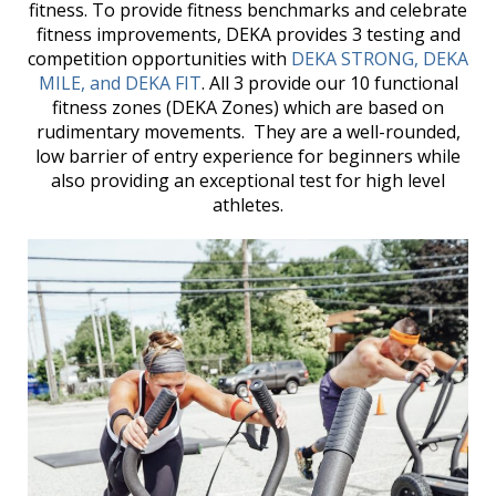
fitness. To provide fitness benchmarks and celebrate
fitness improvements, DEKA provides 3 testing and
competition opportunities with
DEKA STRONG, DEKA
MILE, and DEKA FIT
. All 3 provide our 10 functional
fitness zones (DEKA Zones) which are based on
rudimentary movements. They are a well-rounded,
low barrier of entry experience for beginners while
also providing an exceptional test for high level
athletes.