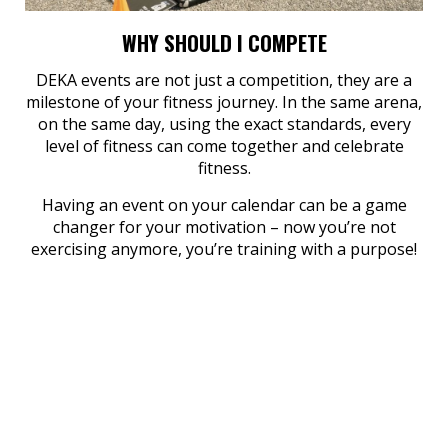
WHY SHOULD I COMPETE
DEKA events are not just a competition, they are a
milestone of your fitness journey. In the same arena,
on the same day, using the exact standards, every
level of fitness can come together and celebrate
fitness.
Having an event on your calendar can be a game
changer for your motivation – now you’re not
exercising anymore, you’re training with a purpose!