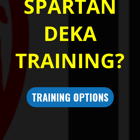
SPARTAN
DEKA
TRAINING?
TRAINING OPTIONS