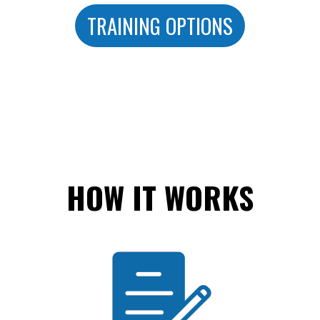
TRAINING OPTIONS
HOW IT WORKS