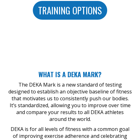
TRAINING OPTIONS
WHAT IS A DEKA MARK?
The DEKA Mark is a new standard of testing
designed to establish an objective baseline of fitness
that motivates us to consistently push our bodies.
It’s standardized, allowing you to improve over time
and compare your results to all DEKA athletes
around the world.
DEKA is for all levels of fitness with a common goal
of improving exercise adherence and celebrating