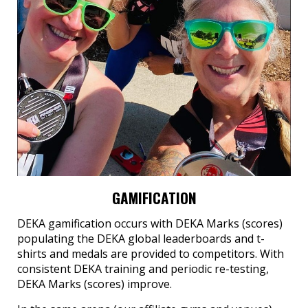
GAMIFICATION
DEKA gamification occurs with DEKA Marks (scores)
populating the DEKA global leaderboards and t-
shirts and medals are provided to competitors. With
consistent DEKA training and periodic re-testing,
DEKA Marks (scores) improve.